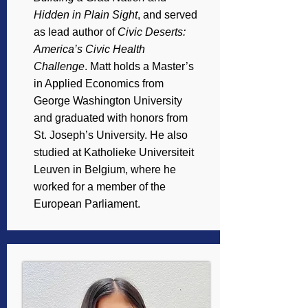
Hidden in Plain Sight
, and served
as lead author of
Civic Deserts:
America’s Civic Health
Challenge
. Matt holds a Master’s
in Applied Economics from
George Washington University
and graduated with honors from
St. Joseph’s University. He also
studied at Katholieke Universiteit
Leuven in Belgium, where he
worked for a member of the
European Parliament.