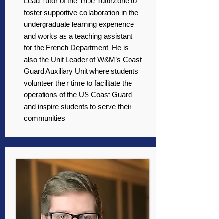
Lead Tutor of the Tribe TutorZone to
foster supportive collaboration in the
undergraduate learning experience
and works as a teaching assistant
for the French Department. He is
also the Unit Leader of W&M’s Coast
Guard Auxiliary Unit where students
volunteer their time to facilitate the
operations of the US Coast Guard
and inspire students to serve their
communities.