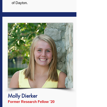
of Dayton.
Molly Dierker
Former Research Fellow '20