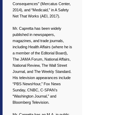
Consequences” (Mercatus Center,
2014), and “Medicaid,” in A Safety
Net That Works (AEI, 2017).
Mr. Capretta has been widely
published in newspapers,
magazines, and trade journals,
including Health Affairs (where he is
a member of the Editorial Board),
The JAMA Forum, National Affairs,
National Review, The Wall Street
Journal, and The Weekly Standard.
His television appearances include
“PBS NewsHour,” Fox News
Sunday, CNBC, C-SPAN’s
“Washington Journal,” and
Bloomberg Television.
Mr. Capretta has an M.A. in public