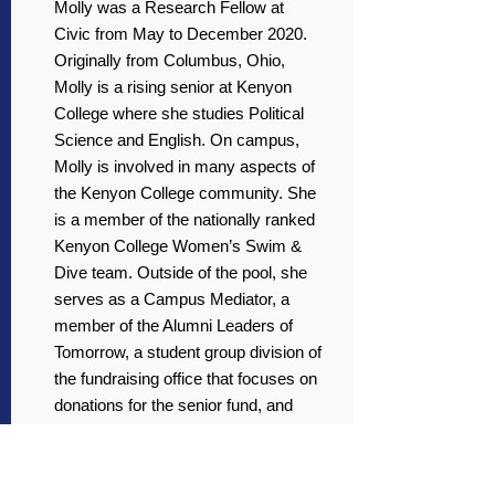
Molly was a Research Fellow at
Civic from May to December 2020.
Originally from Columbus, Ohio,
Molly is a rising senior at Kenyon
College where she studies Political
Science and English. On campus,
Molly is involved in many aspects of
the Kenyon College community. She
is a member of the nationally ranked
Kenyon College Women’s Swim &
Dive team. Outside of the pool, she
serves as a Campus Mediator, a
member of the Alumni Leaders of
Tomorrow, a student group division of
the fundraising office that focuses on
donations for the senior fund, and
finally, a member of the Women’s
Professional Network, a group that
forms connections and develops