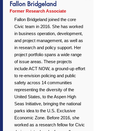
Fallon Bridgeland
Former Research Associate
Fallon Bridgeland joined the core
Civic team in 2016. She has worked
in business operation, development,
and project management, as well as
in research and policy support. Her
project portfolio spans a wide range
of issue areas. These projects
include ACT NOW, a ground-up effort
to re-envision policing and public
safety across 14 communities
representing the diversity of the
United States, to the Aspen High
Seas Initiative, bringing the national
parks idea to the U.S. Exclusive
Economic Zone. Before 2016, she
worked as a research fellow for Civic