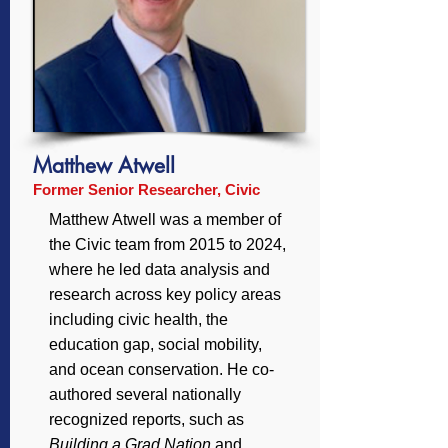
Matthew Atwell
Former Senior Researcher, Civic
Matthew Atwell was a member of
the Civic team from 2015 to 2024,
where he led data analysis and
research across key policy areas
including civic health, the
education gap, social mobility,
and ocean conservation. He co-
authored several nationally
recognized reports, such as
Building a Grad Nation
and