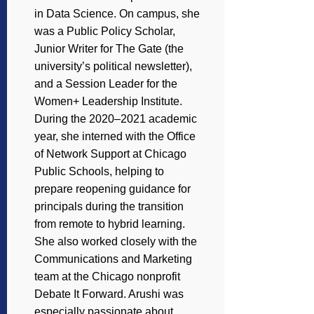
in Data Science. On campus, she
was a Public Policy Scholar,
Junior Writer for The Gate (the
university’s political newsletter),
and a Session Leader for the
Women+ Leadership Institute.
During the 2020–2021 academic
year, she interned with the Office
of Network Support at Chicago
Public Schools, helping to
prepare reopening guidance for
principals during the transition
from remote to hybrid learning.
She also worked closely with the
Communications and Marketing
team at the Chicago nonprofit
Debate It Forward. Arushi was
especially passionate about