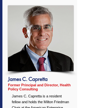
James C. Capretta
Former Principal and Director, Health
Policy Consulting
James C. Capretta is a resident
fellow and holds the Milton Friedman
Chair at the American Enterprise