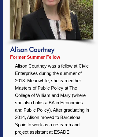
Alison Courtney
Former Summer Fellow
Alison Courtney was a fellow at Civic
Enterprises during the summer of
2013. Meanwhile, she earned her
Masters of Public Policy at The
College of William and Mary (where
she also holds a BA in Economics
and Public Policy). After graduating in
2014, Alison moved to Barcelona,
Spain to work as a research and
project assistant at ESADE