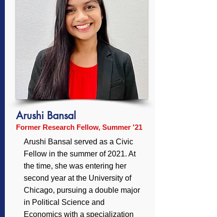
Arushi Bansal
Former Research Fellow, Summer '21
Arushi Bansal served as a Civic
Fellow in the summer of 2021. At
the time, she was entering her
second year at the University of
Chicago, pursuing a double major
in Political Science and
Economics with a specialization