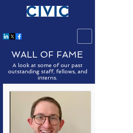
WALL OF FAME
A look at some of our past
outstanding staff, fellows, and
interns.