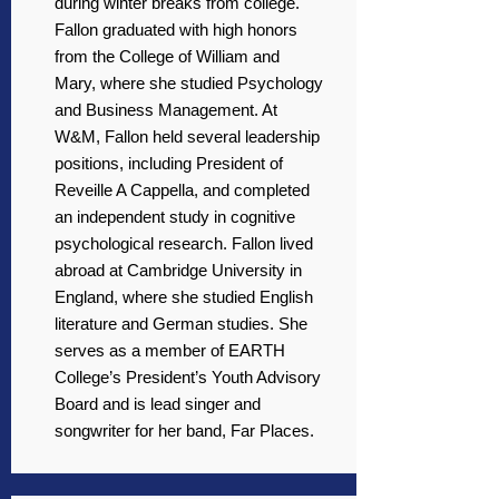
during winter breaks from college.
Fallon graduated with high honors
from the College of William and
Mary, where she studied Psychology
and Business Management. At
W&M, Fallon held several leadership
positions, including President of
Reveille A Cappella, and completed
an independent study in cognitive
psychological research. Fallon lived
abroad at Cambridge University in
England, where she studied English
literature and German studies. She
serves as a member of EARTH
College’s President’s Youth Advisory
Board and is lead singer and
songwriter for her band, Far Places.