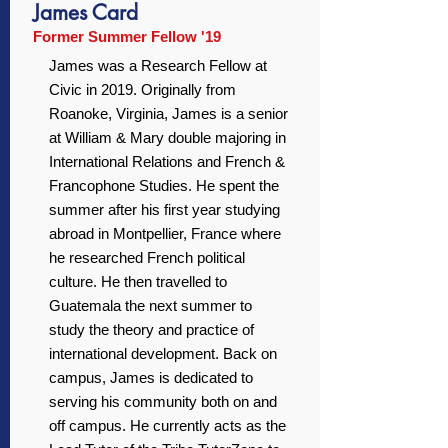
James Card
Former Summer Fellow '19
James was a Research Fellow at
Civic in 2019. Originally from
Roanoke, Virginia, James is a senior
at William & Mary double majoring in
International Relations and French &
Francophone Studies. He spent the
summer after his first year studying
abroad in Montpellier, France where
he researched French political
culture. He then travelled to
Guatemala the next summer to
study the theory and practice of
international development. Back on
campus, James is dedicated to
serving his community both on and
off campus. He currently acts as the