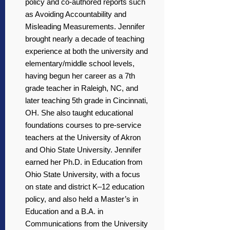
policy and co-authored reports such
as Avoiding Accountability and
Misleading Measurements. Jennifer
brought nearly a decade of teaching
experience at both the university and
elementary/middle school levels,
having begun her career as a 7th
grade teacher in Raleigh, NC, and
later teaching 5th grade in Cincinnati,
OH. She also taught educational
foundations courses to pre-service
teachers at the University of Akron
and Ohio State University. Jennifer
earned her Ph.D. in Education from
Ohio State University, with a focus
on state and district K–12 education
policy, and also held a Master’s in
Education and a B.A. in
Communications from the University