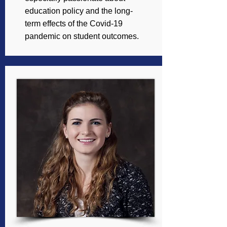
education policy and the long-
term effects of the Covid-19
pandemic on student outcomes.