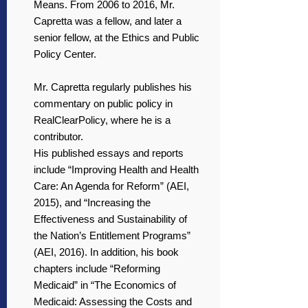
Means. From 2006 to 2016, Mr.
Capretta was a fellow, and later a
senior fellow, at the Ethics and Public
Policy Center.
Mr. Capretta regularly publishes his
commentary on public policy in
RealClearPolicy, where he is a
contributor.
His published essays and reports
include “Improving Health and Health
Care: An Agenda for Reform” (AEI,
2015), and “Increasing the
Effectiveness and Sustainability of
the Nation’s Entitlement Programs”
(AEI, 2016). In addition, his book
chapters include “Reforming
Medicaid” in “The Economics of
Medicaid: Assessing the Costs and