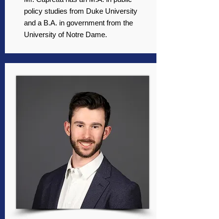
policy studies from Duke University
and a B.A. in government from the
University of Notre Dame.