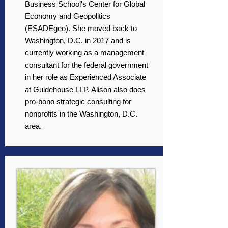
Business School's Center for Global
Economy and Geopolitics
(ESADEgeo). She moved back to
Washington, D.C. in 2017 and is
currently working as a management
consultant for the federal government
in her role as Experienced Associate
at Guidehouse LLP. Alison also does
pro-bono strategic consulting for
nonprofits in the Washington, D.C.
area.