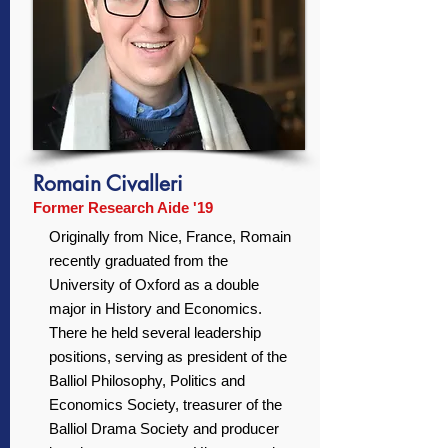
Romain Civalleri
Former Research Aide '19
Originally from Nice, France, Romain
recently graduated from the
University of Oxford as a double
major in History and Economics.
There he held several leadership
positions, serving as president of the
Balliol Philosophy, Politics and
Economics Society, treasurer of the
Balliol Drama Society and producer