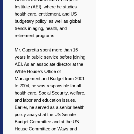
Institute (AEI), where he studies
health care, entitlement, and US
budgetary policy, as well as global
trends in aging, health, and
retirement programs.
Mr. Capretta spent more than 16
years in public service before joining
AEI. As an associate director at the
White House’s Office of
Management and Budget from 2001
to 2004, he was responsible for all
health care, Social Security, welfare,
and labor and education issues.
Earlier, he served as a senior health
policy analyst at the US Senate
Budget Committee and at the US
House Committee on Ways and