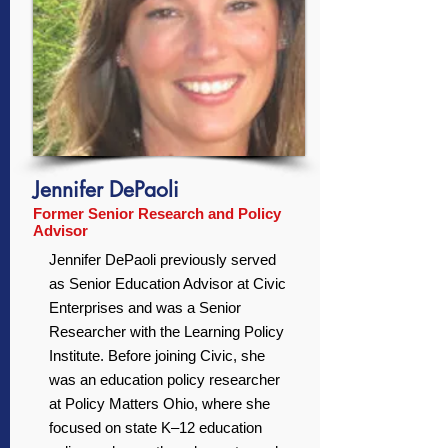
Jennifer DePaoli
Former Senior Research and Policy
Advisor
Jennifer DePaoli previously served
as Senior Education Advisor at Civic
Enterprises and was a Senior
Researcher with the Learning Policy
Institute. Before joining Civic, she
was an education policy researcher
at Policy Matters Ohio, where she
focused on state K–12 education