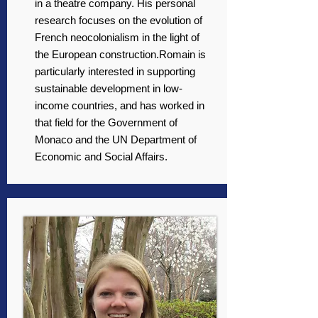
in a theatre company. His personal
research focuses on the evolution of
French neocolonialism in the light of
the European construction.Romain is
particularly interested in supporting
sustainable development in low-
income countries, and has worked in
that field for the Government of
Monaco and the UN Department of
Economic and Social Affairs.