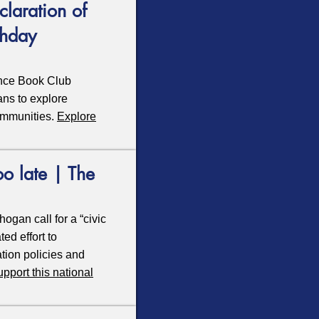
laration of
thday
ence Book Club
cans to explore
ommunities.
Explore
oo late | The
ogan call for a “civic
ed effort to
tion policies and
upport this national