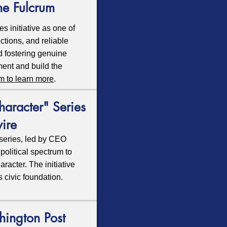
he Fulcrum
s initiative as one of
ctions, and reliable
nd fostering genuine
ment and build the
um to learn more
.
aracter" Series
ire
series, led by CEO
olitical spectrum to
acter. The initiative
s civic foundation.
hington Post