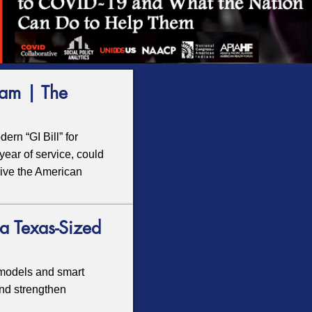
eam | The
rn “GI Bill” for
year of service, could
vive the American
a Texas-Sized
models and smart
nd strengthen