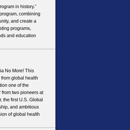
rogram in history."
e program, combining
unity, and create a
isting programs,
pends and education
ia No More! This
s from global health
ion one of the
 from two pioneers at
 the first U.S. Global
ship, and ambitious
ion of global health