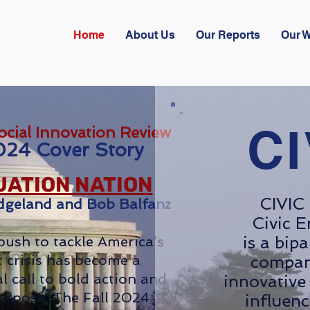
Home
About Us
Our Reports
Our 
CI
ocial Innovation Review
024 Cover Story
ATION NATION
CIVIC 
dgeland and Bob Balfanz
Civic E
is a bip
push to tackle America’s
 crisis has become a
compan
l call to bold action and
innovative 
urpose. The Fall 2024
influenc