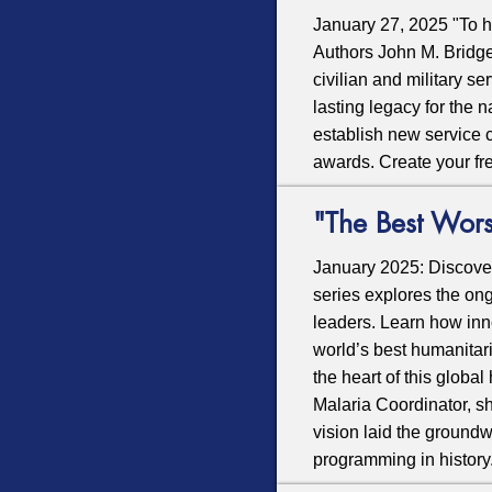
January 27, 2025 "To he
Authors John M. Bridge
civilian and military s
lasting legacy for the 
establish new service c
awards. Create your fr
"The Best Wors
January 2025: Discove
series explores the ong
leaders. Learn how inn
world’s best humanitar
the heart of this globa
Malaria Coordinator, s
vision laid the groundw
programming in history