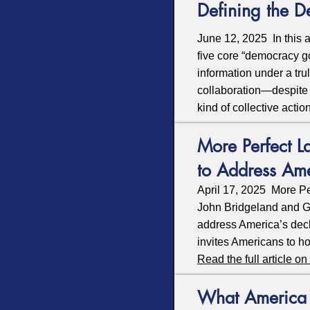
Defining the 
June 12, 2025 In this ar
five core “democracy goa
information under a tru
collaboration—despite t
kind of collective act
More Perfect L
to Address Am
April 17, 2025 More Pe
John Bridgeland and Ge
address America’s decl
invites Americans to ho
Read the full article 
What America n