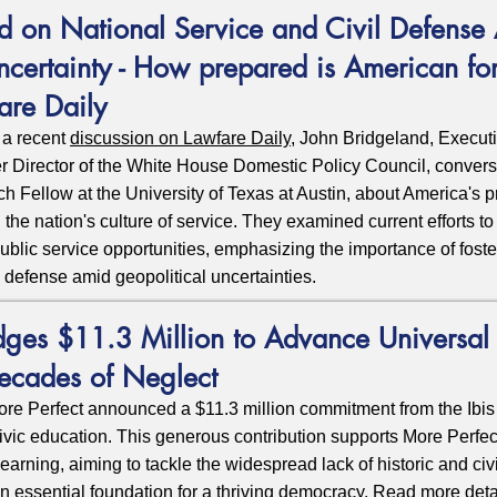
d on National Service and Civil Defense
ncertainty - How prepared is American for
are Daily
 a recent
discussion on Lawfare Daily
,
John Bridgeland, Execut
r Director of the White House Domestic Policy Council, conver
h Fellow at the University of Texas at Austin, about America's 
d the nation's culture of service. They examined current efforts 
 public service opportunities, emphasizing the importance of foste
l defense amid geopolitical uncertainties.
dges $11.3 Million to Advance Universal 
ecades of Neglect
e Perfect announced a $11.3 million commitment from the Ibis 
ivic education. This generous contribution supports More Perfec
Learning
, aiming to tackle the widespread lack of historic and 
 essential foundation for a thriving democracy. Read more det