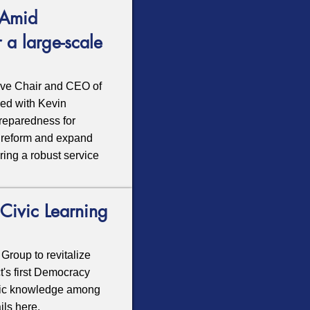
 Amid
 a large-scale
ive Chair and CEO of
sed with Kevin
preparedness for
to reform and expand
ring a robust service
Civic Learning
Group to revitalize
t's first Democracy
civic knowledge among
ails
here
.