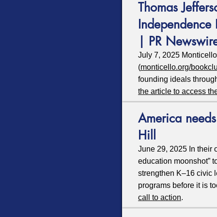
Thomas Jeffers
Independence 
| PR Newswir
July 7, 2025 Monticell
(
monticello.org/bookcl
founding ideals throug
the article to access th
America needs 
Hill
June 29, 2025 In their 
education moonshot” to 
strengthen K–16 civic 
programs before it is to
call to action
.