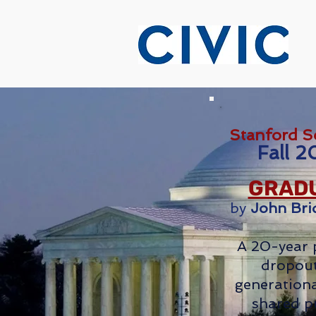
Stanford S
Fall 2
GRADU
by
John Bri
A 20-year 
dropout
generationa
shared p