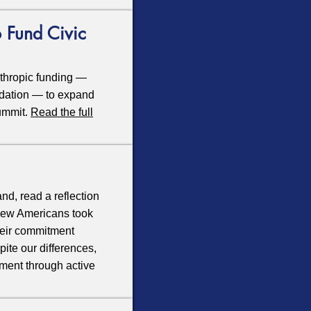
 Fund Civic
thropic funding —
ndation — to expand
Summit.
Read the full
d, read a reflection
 new Americans took
heir commitment
ite our differences,
nment through active