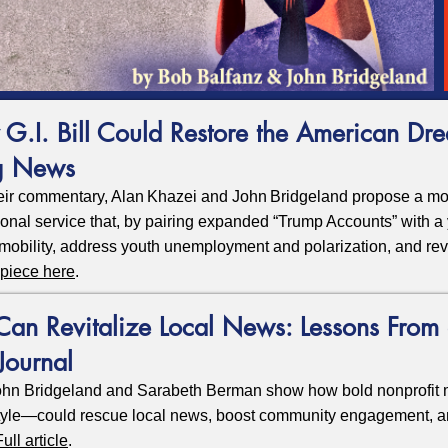
 G.I. Bill Could Restore the American Dr
g News
eir commentary, Alan Khazei and John Bridgeland propose a mode
tional service that, by pairing expanded “Trump Accounts” with a 
mobility, address youth unemployment and polarization, and re
 piece here
.
n Revitalize Local News: Lessons From 
Journal
hn Bridgeland and Sarabeth Berman show how bold nonprofit 
yle—could rescue local news, boost community engagement, a
Full article
.