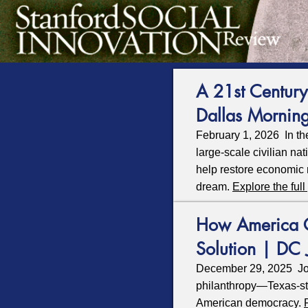
A 21st Century
Dallas Mornin
February 1, 2026 In th
large‑scale civilian na
help restore economic 
dream.
Explore the full
How America Ca
Solution | DC 
December 29, 2025 Jo
philanthropy—Texas-st
American democracy.