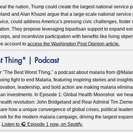
al the nation, Trump could create the largest national service p
land and Alan Khazei argue that a large-scale national servic
ervice, could address America’s pressing civic challenges, foster 
nation. They propose leveraging bipartisan support to expand ex
orps, and incentivize participation with benefits like living sti
ee account to
access the Washington Post Opinion article
.
t Thing" | Podcast
r "The Best Worst Thing," a podcast about malaria from @Malar
oing fight to end Malaria, featuring inspiring stories and insight
ovation, leadership, and bold action are making
malaria
eliminat
ian investments. In Episode 1: Global Health Moonshot we hear
l health revolution: John Bridgeland and Rear Admiral Tim Ziemer,
hare how a unique convergence of global crises, political leader
ork for the modern malaria campaign, driving the largest expans
.
Listen to 🎧 Episode 1 now, on Spotify
.