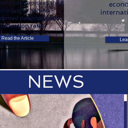
er story explores the
econo
kthroughs behind
internat
dented national gains
graduation rates
.
Read the Article
Lea
NEWS