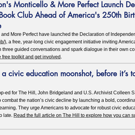
on's Monticello & More Perfect Launch Dec
Book Club Ahead of America's 250th Bir
e
o and More Perfect have launched the Declaration of Independ
ub/
), a free, year-long civic engagement initiative inviting Ameri
h three guided conversations and spark dialogue in their own c
e free toolkit and get involved
.
a civic education moonshot, before it’s t
op-ed for The Hill, John Bridgeland and U.S. Archivist Colleen Sh
combat the nation’s civic decline by launching a bold, coordinat
learning. They urge Americans to advocate for robust civic educa
o late.
Read the full article on The Hill to explore how you can s