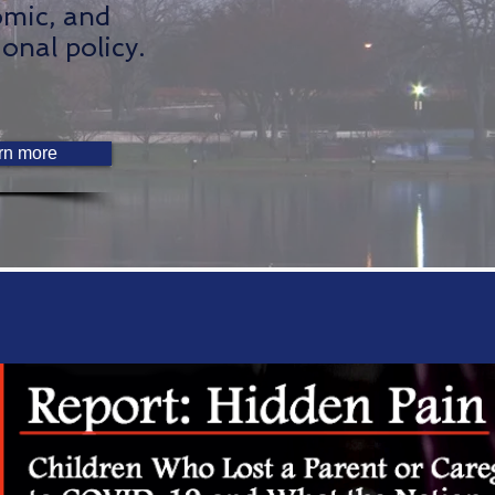
mic, and
ional policy.
rn more