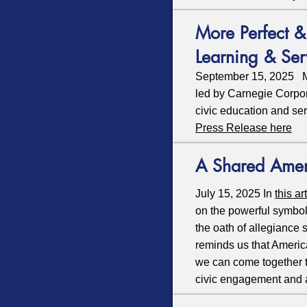
More Perfect 
Learning & Se
September 15, 2025 Mor
led by Carnegie Corpo
civic education and se
Press Release here
A Shared Ame
July 15, 2025 In
this ar
on the powerful symbol
the oath of allegiance
reminds us that Americ
we can come together to
civic engagement and 