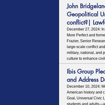
John Bridgelan
Geopolitical U
conflict?| Lawf
December 27, 2024: In
More Perfect and forme
Frazier, Senior Researc
large-scale conflict an
military, national, and
culture to enhance civi
Ibis Group Ple
and Address D
December 10, 2024: Mor
American history and c
Goal,
Universal Civic 
students and adults—an