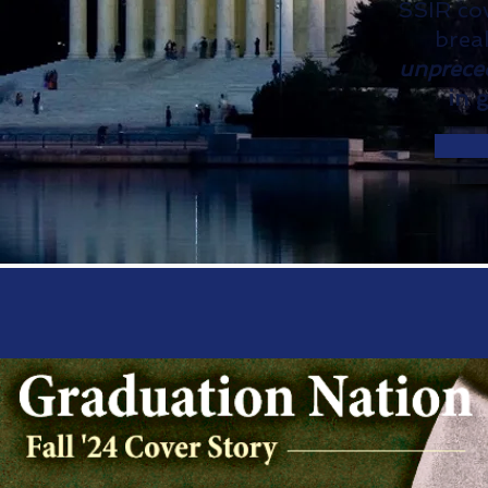
SSIR cov
brea
unprece
in 