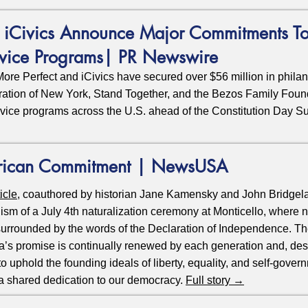
& iCivics Announce Major Commitments To
rvice Programs| PR Newswire
e Perfect and iCivics have secured over $56 million in philan
ration of New York, Stand Together, and the Bezos Family Fou
rvice programs across the U.S. ahead of the Constitution Day 
rican Commitment | NewsUSA
ticle
, coauthored by historian Jane Kamensky and John Bridgelan
ism of a July 4th naturalization ceremony at Monticello, where
 surrounded by the words of the Declaration of Independence. T
a’s promise is continually renewed by each generation and, desp
 uphold the founding ideals of liberty, equality, and self-gover
a shared dedication to our democracy.
Full story →