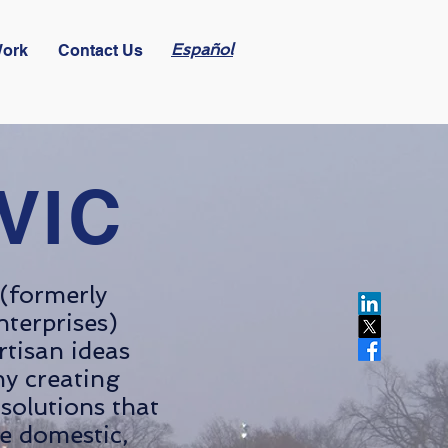
Español
Work
Contact Us
VIC
(formerly
nterprises)
artisan ideas
y creating
solutions that
e domestic,