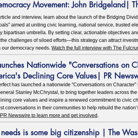
Democracy Movement: John Bridgeland| T
ticle and interview, learn about the launch of the Bridging Divide
ls” aimed at uniting civic learning, national service, trusted ele
ly bipartisan umbrella. By setting clear, actionable objectives a
he challenges of siloed efforts—this strategy can attract invest
ion our democracy needs.
Watch the full interview with The Fulcr
aunches Nationwide "Conversations on Ch
erica's Declining Core Values| PR Newsw
rfect has launched a nationwide “Conversations on Character” 
neral Stanley McChrystal, to bring together leaders across the p
ining core values and inspire a renewed commitment to civic char
st conversations in their communities to help rebuild the nation’
on PR Newswire to learn more and get involved
.
eeds is some big citizenship | The Was